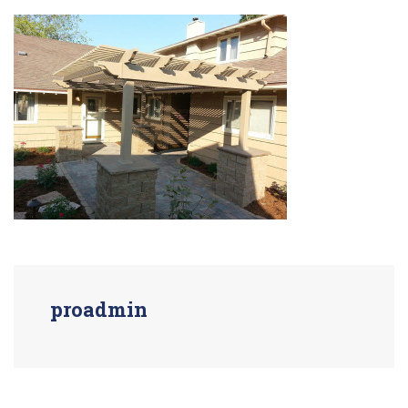
proadmin