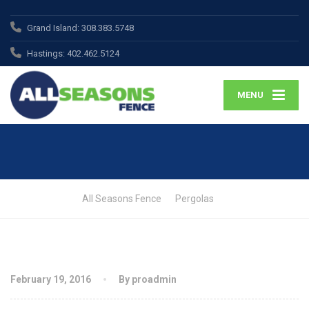
Grand Island:
308.383.5748
Hastings:
402.462.5124
MENU
All Seasons Fence
Pergolas
February 19, 2016
By proadmin