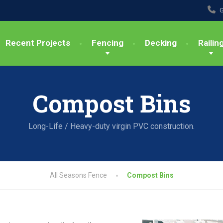
G
Recent Projects
Fencing
Decking
Railin
Compost Bins
Long-Life / Heavy-duty virgin PVC construction.
All Seasons Fence
Compost Bins