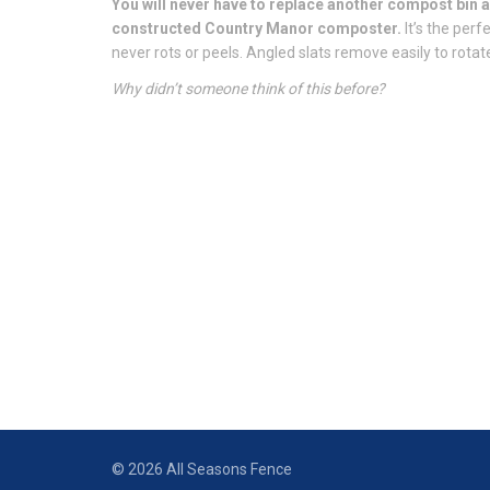
You will never have to replace another compost bin a
constructed Country Manor composter.
It’s the per
never rots or peels. Angled slats remove easily to rot
Why didn’t someone think of this before?
© 2026 All Seasons Fence