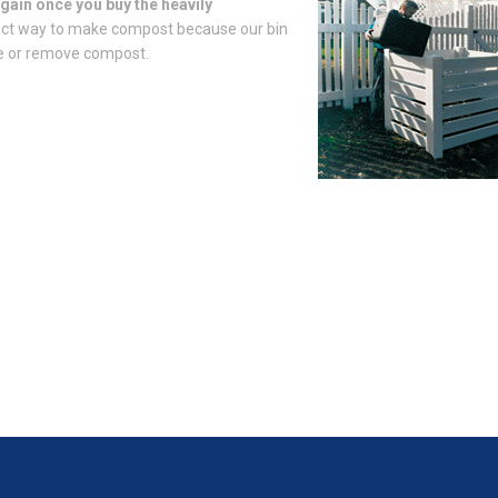
gain once you buy the heavily
fect way to make compost because our bin
ate or remove compost.