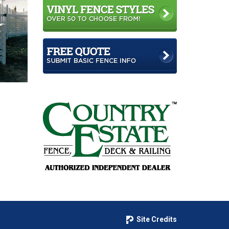
Site Credits