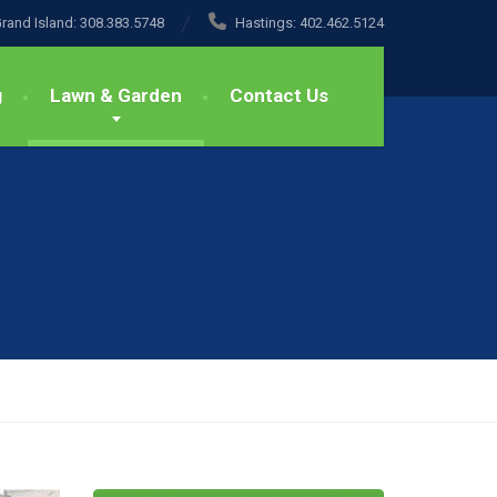
rand Island:
308.383.5748
Hastings:
402.462.5124
g
Lawn & Garden
Contact Us