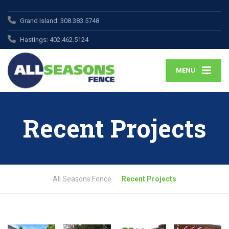
Grand Island:
308.383.5748
Hastings:
402.462.5124
MENU
Recent Projects
All Seasons Fence
Recent Projects