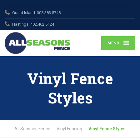
Grand Island:
308.383.5748
Hastings:
402.462.5124
MENU
Vinyl Fence
Styles
All Seasons Fence
Vinyl Fencing
Vinyl Fence Styles