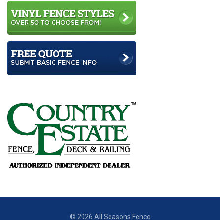
© 2026 All Seasons Fence