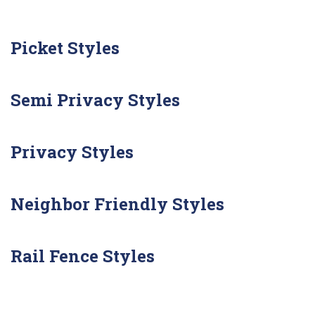
Picket Styles
Semi Privacy Styles
Privacy Styles
Neighbor Friendly Styles
Rail Fence Styles