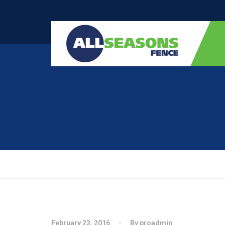
February 23, 2016
By proadmin