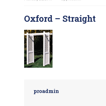
Oxford – Straight
proadmin