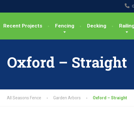
G
Recent Projects
Fencing
Decking
Railin
Oxford – Straight
All Seasons Fence
Garden Arbors
Oxford – Straight