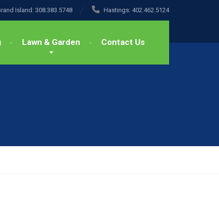
rand Island:
308.383.5748
Hastings:
402.462.5124
g
Lawn & Garden
Contact Us