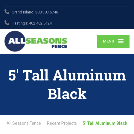
Grand Island:
308.383.5748
Hastings:
402.462.5124
MENU
5′ Tall Aluminum
Black
All Seasons Fence
Recent Projects
5′ Tall Aluminum Black