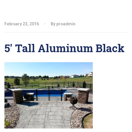
February 23, 2016
By proadmin
5′ Tall Aluminum Black