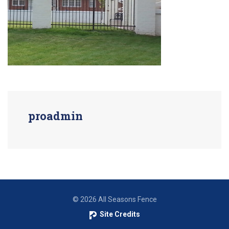
proadmin
© 2026 All Seasons Fence
Site Credits