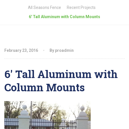
All Seasons Fence
Recent Projects
6′ Tall Aluminum with Column Mounts
February 23, 2016
By proadmin
6′ Tall Aluminum with
Column Mounts