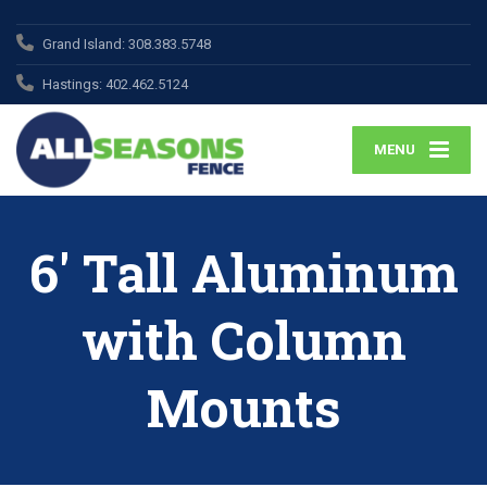
Grand Island:
308.383.5748
Hastings:
402.462.5124
MENU
6′ Tall Aluminum
with Column
Mounts