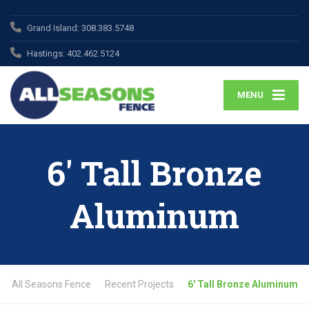
Grand Island:
308.383.5748
Hastings:
402.462.5124
MENU
6′ Tall Bronze
Aluminum
All Seasons Fence
Recent Projects
6′ Tall Bronze Aluminum