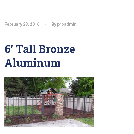
February 23, 2016
By proadmin
6′ Tall Bronze
Aluminum