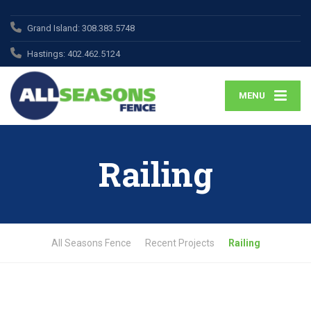
Grand Island:
308.383.5748
Hastings:
402.462.5124
MENU
Railing
All Seasons Fence
Recent Projects
Railing