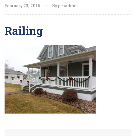
February 23, 2016
By proadmin
Railing