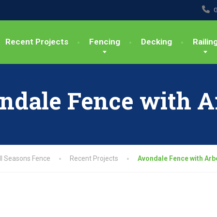
G
Recent Projects
Fencing
Decking
Railin
ndale Fence with A
ll Seasons Fence
Recent Projects
Avondale Fence with Arb