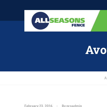
Avo
A
February 23, 2016
By proadmin