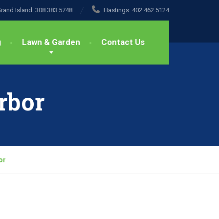
rand Island:
308.383.5748
Hastings:
402.462.5124
g
Lawn & Garden
Contact Us
rbor
or