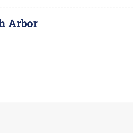
h Arbor