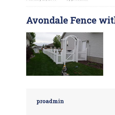
Avondale Fence wit
proadmin