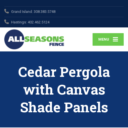
Grand Island:
308.383.5748
Hastings:
402.462.5124
MENU
Cedar Pergola
with Canvas
Shade Panels