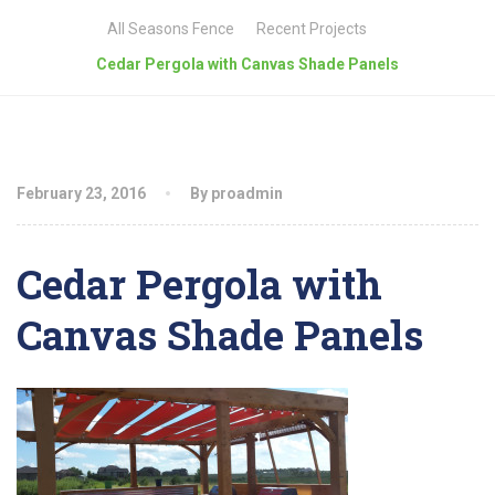
All Seasons Fence
Recent Projects
Cedar Pergola with Canvas Shade Panels
February 23, 2016
By proadmin
Cedar Pergola with
Canvas Shade Panels