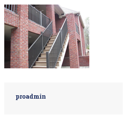
proadmin