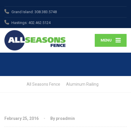
Grand Island:
308.383.5748
Hastings:
402.462.5124
MENU
All Seasons Fence
Aluminum Railing
February 25, 2016
By proadmin