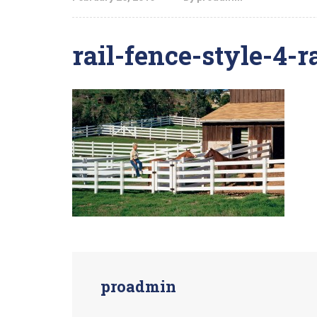
rail-fence-style-4-ra
proadmin