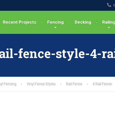
G
Recent Projects
Fencing
Decking
Railin
ail-fence-style-4-ra
nyl Fencing
Vinyl Fence Styles
Rail Fence
4 Rail Fence