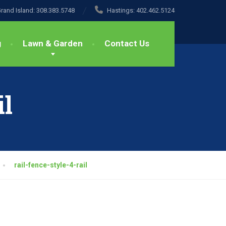
rand Island:
308.383.5748
Hastings:
402.462.5124
g
Lawn & Garden
Contact Us
il
rail-fence-style-4-rail