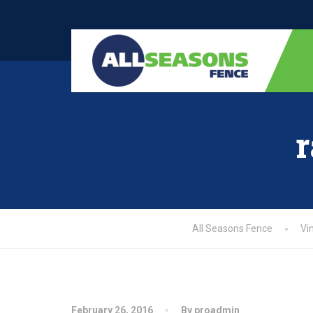
r
All Seasons Fence
Vi
February 26, 2016
By proadmin