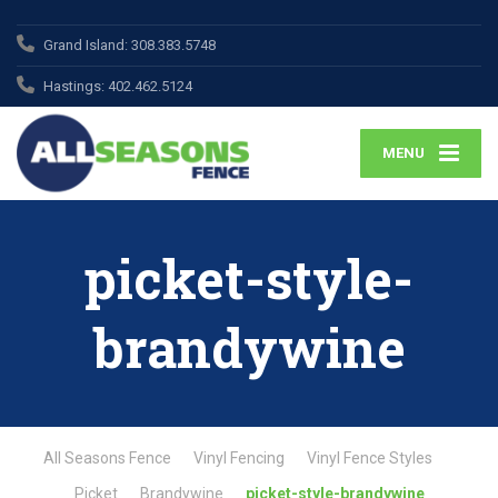
Grand Island:
308.383.5748
Hastings:
402.462.5124
MENU
picket-style-
brandywine
All Seasons Fence
Vinyl Fencing
Vinyl Fence Styles
Picket
Brandywine
picket-style-brandywine