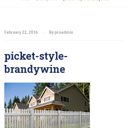
February 22, 2016
By proadmin
picket-style-
brandywine