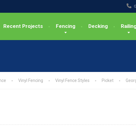
G
Recent Projects
Fencing
Decking
Railin
nce
Vinyl Fencing
Vinyl Fence Styles
Picket
Geor