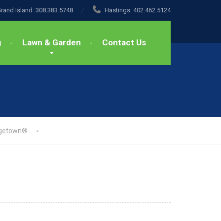
rand Island:
308.383.5748
Hastings:
402.462.5124
g
Lawn & Garden
Contact Us
getown®