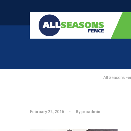
All Seasons Fe
February 22, 2016
By proadmin