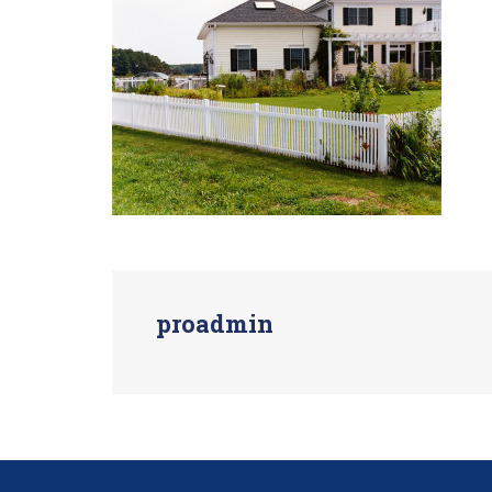
proadmin