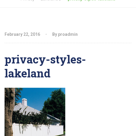
February 22, 2016
By proadmin
privacy-styles-
lakeland