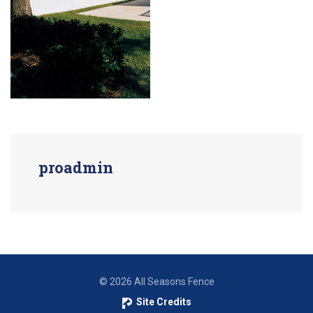
proadmin
© 2026 All Seasons Fence
Site Credits