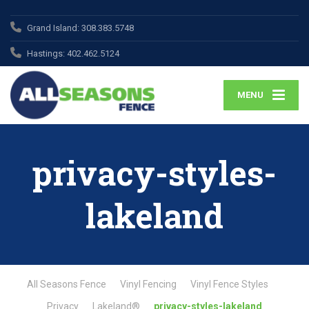
Grand Island:
308.383.5748
Hastings:
402.462.5124
MENU
privacy-styles-
lakeland
All Seasons Fence
Vinyl Fencing
Vinyl Fence Styles
Privacy
Lakeland®
privacy-styles-lakeland