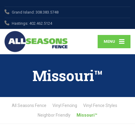
Grand Island:
308.383.5748
Hastings:
402.462.5124
MENU
Missouri™
All Seasons Fence
Vinyl Fencing
Vinyl Fence Styles
Neighbor Friendly
Missouri™