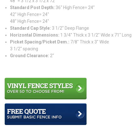
48″ = 3 1/2 x 3 1/2 x 72″
Standard Post Depth:
36″ High Fence= 24″
42″ High Fence= 24″
48″ High Fence= 24″
Standard Cap Style:
3 1/2″ Deep Flange
Horizontal Dimensions:
1 3/4″ Thick x 3 1/2″ Wide x 71″ Long
Picket Spacing/Picket Dem.:
7/8″ Thick x 3″ Wide
3 1/2″ spacing
Ground Clearance:
2″