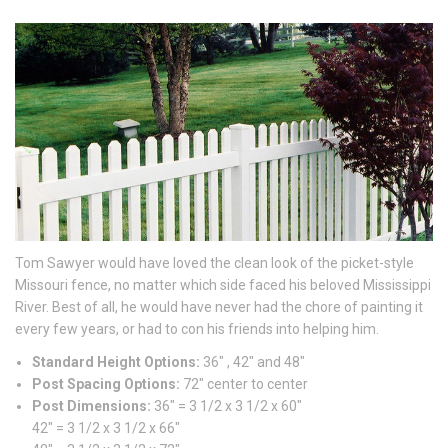
Tom Sawyer would have loved the clean look of the picket-style
Missouri fence, no matter which side faced his beloved Mississippi
River. Best of all, he would have never had the chore of painting it
every few years, or had to con his friends into helping him.
Standard Height Options:
36″ , 42″ and 48″
Post Spacing Options:
72″ center to center
Post Dimensions:
36″ = 3 1/2 x 3 1/2 x 60″
42″ = 3 1/2 x 3 1/2 x 66″