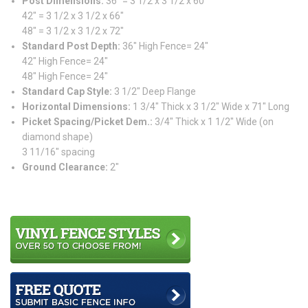
Post Dimensions:
36″ = 3 1/2 x 3 1/2 x 60″
42″ = 3 1/2 x 3 1/2 x 66″
48″ = 3 1/2 x 3 1/2 x 72″
Standard Post Depth:
36″ High Fence= 24″
42″ High Fence= 24″
48″ High Fence= 24″
Standard Cap Style:
3 1/2″ Deep Flange
Horizontal Dimensions:
1 3/4″ Thick x 3 1/2″ Wide x 71″ Long
Picket Spacing/Picket Dem.:
3/4″ Thick x 1 1/2″ Wide (on
diamond shape)
3 11/16″ spacing
Ground Clearance:
2″