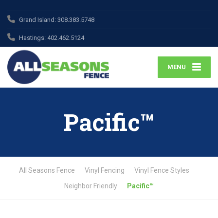
Grand Island:
308.383.5748
Hastings:
402.462.5124
MENU
Pacific™
All Seasons Fence
Vinyl Fencing
Vinyl Fence Styles
Neighbor Friendly
Pacific™