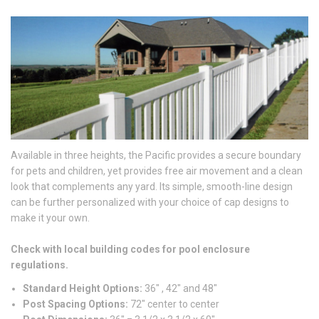
Available in three heights, the Pacific provides a secure boundary
for pets and children, yet provides free air movement and a clean
look that complements any yard. Its simple, smooth-line design
can be further personalized with your choice of cap designs to
make it your own.
Check with local building codes for pool enclosure
regulations.
Standard Height Options:
36″ , 42″ and 48″
Post Spacing Options:
72″ center to center