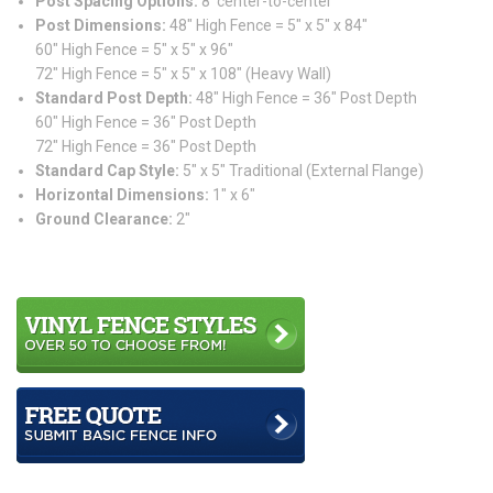
Post Spacing Options:
8′ center-to-center
Post Dimensions:
48″ High Fence = 5″ x 5″ x 84″
60″ High Fence = 5″ x 5″ x 96″
72″ High Fence = 5″ x 5″ x 108″ (Heavy Wall)
Standard Post Depth:
48″ High Fence = 36″ Post Depth
60″ High Fence = 36″ Post Depth
72″ High Fence = 36″ Post Depth
Standard Cap Style:
5″ x 5″ Traditional (External Flange)
Horizontal Dimensions:
1″ x 6″
Ground Clearance:
2″