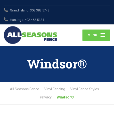
Grand Island:
308.383.5748
Hastings:
402.462.5124
MENU
Windsor®
All Seasons Fence
Vinyl Fencing
Vinyl Fence Styles
Privacy
Windsor®