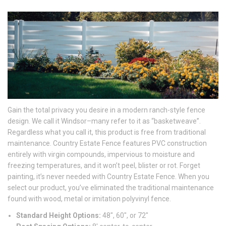
Gain the total privacy you desire in a modern ranch-style fence
design. We call it Windsor–many refer to it as “basketweave”.
Regardless what you call it, this product is free from traditional
maintenance. Country Estate Fence features PVC construction
entirely with virgin compounds, impervious to moisture and
freezing temperatures, and it won’t peel, blister or rot. Forget
painting, it’s never needed with Country Estate Fence. When you
select our product, you’ve eliminated the traditional maintenance
found with wood, metal or imitation polyvinyl fence.
Standard Height Options:
48″, 60″, or 72″