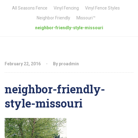
All Seasons Fence
Vinyl Fencing
Vinyl Fence Styles
Neighbor Friendly
Missouri™
neighbor-friendly-style-missouri
February 22, 2016
By proadmin
neighbor-friendly-
style-missouri