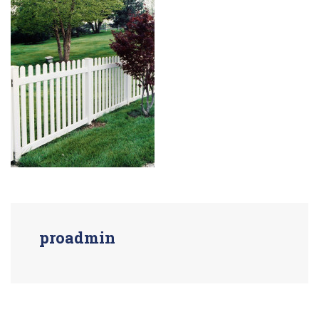
proadmin