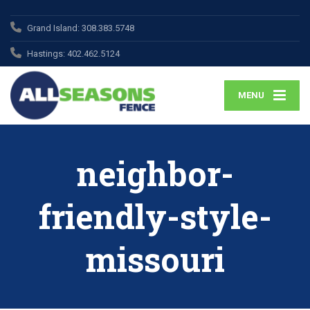
Grand Island:
308.383.5748
Hastings:
402.462.5124
MENU
neighbor-
friendly-style-
missouri